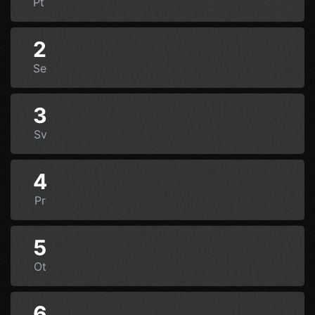
Pt
2
Se
3
Sv
4
Pr
5
Ot
6