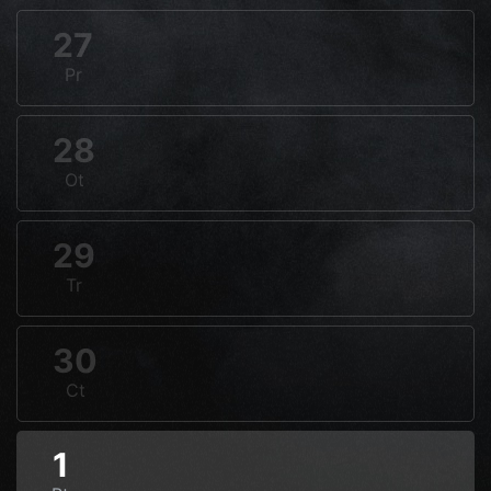
27
Pr
28
Ot
29
Tr
30
Ct
1