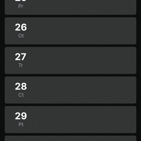
Pr
26
Ot
27
Tr
28
Ct
29
Pt