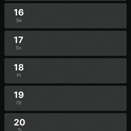
16
Se
17
Sv
18
Pr
19
Ot
20
Tr