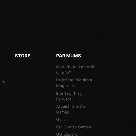
STORE
PAR MUMS
Ko darīt, kad mentāli
sabrūc?
Palīdzība Rūdolfam
sts
Maguram
Interreg "Play
Forward"
Atbalsti Ghetto
Games
Gym
Par Ghetto Games
GG Discord