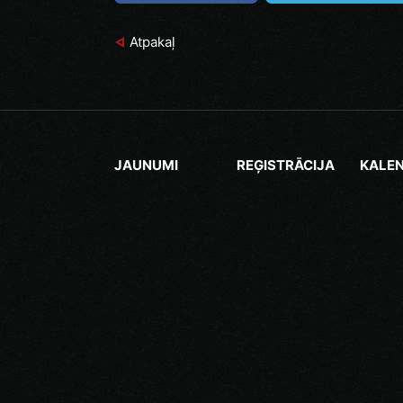
Atpakaļ
JAUNUMI
REĢISTRĀCIJA
KALE