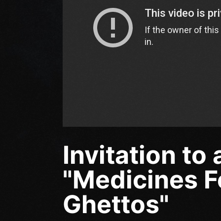
Invitation to
"Medicines F
Ghettos"