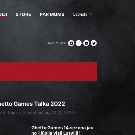
IJI
STORE
PAR MUMS
Latviski
Seko mums
etto Games Talka 2022
etto Games
8. septembris, 2022, 16:20
Ghetto Games 14.sezona jau
no 1.jūnija visā Latvijā!