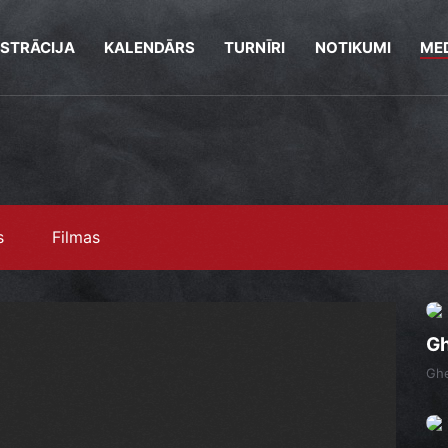
ISTRĀCIJA
KALENDĀRS
TURNĪRI
NOTIKUMI
MED
s
Filmas
Gh
Gh