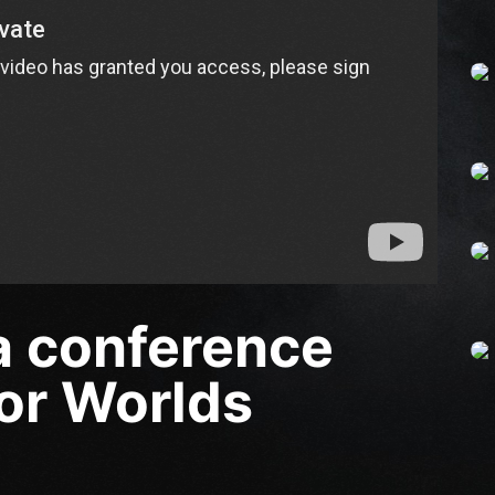
 a conference
or Worlds