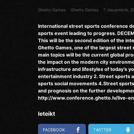
Ghetto Games
Ghetto Games
7. decembris, 2
International street sports conference d
sports event leading to progress. DECE
This will be the second edition of the in
Ghetto Games, one of the largest street
main topics will be the current global pr
the impact on the modern city environmen
infrastructure and lifestyles of today’s y
entertainment industry 2. Street sports a
sports social movements 4.Street sports 
and prognosis on the further development
http://www.conference.ghetto.lv/live-en
Ieteikt
FACEBOOK
TWITTER