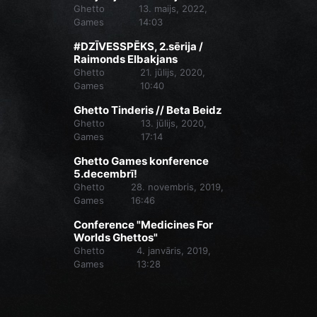
Ghetto
13. maijs, 2022,
Games
14:03
#DZĪVESSPĒKS, 2.sērija /
Raimonds Elbakjans
Ghetto
21. jūlijs, 2020,
Games
10:40
Ghetto Tinderis // Beta Beidz
Ghetto
13. jūlijs, 2020,
Games
17:14
Ghetto Games konference
5.decembrī!
Ghetto
28. novembris, 2019,
Games
16:46
Conference "Medicines For
Worlds Ghettos"
Ghetto
4. janvāris, 2019,
Games
13:28