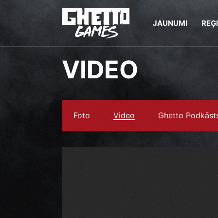
JAUNUMI
REĢ
VIDEO
Foto
Video
Ghetto Podkāst