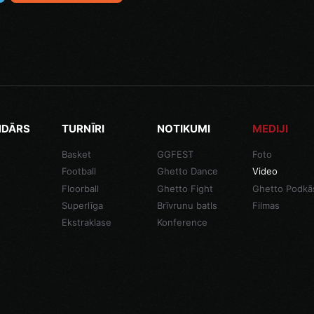
NDĀRS
TURNĪRI
NOTIKUMI
MEDIJI
Basket
GGFEST
Foto
Football
Ghetto Dance
Video
Floorball
Ghetto Fight
Ghetto Podkā
Superlīga
Brīvrunu batls
Filmas
Ekstraklase
Konference