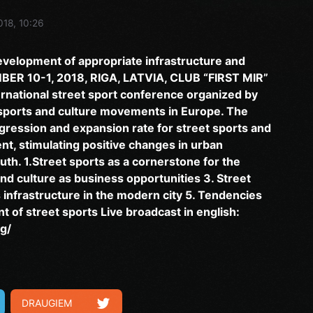
018, 10:26
evelopment of appropriate infrastructure and
MBER 10-1, 2018, RIGA, LATVIA, CLUB “FIRST MIR”
ternational street sport conference organized by
 sports and culture movements in Europe. The
ogression and expansion rate for street sports and
t, stimulating positive changes in urban
outh. 1.Street sports as a cornerstone for the
nd culture as business opportunities 3. Street
infrastructure in the modern city 5. Tendencies
 of street sports Live broadcast in english:
g/
DRAUGIEM